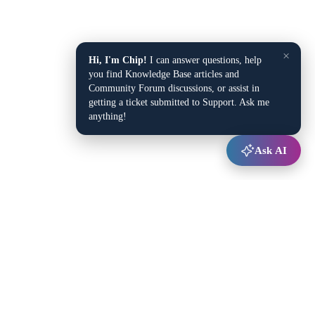
×
Hi, I'm Chip!
I can answer questions, help
you find Knowledge Base articles and
Community Forum discussions, or assist in
getting a ticket submitted to Support. Ask me
anything!
Ask AI