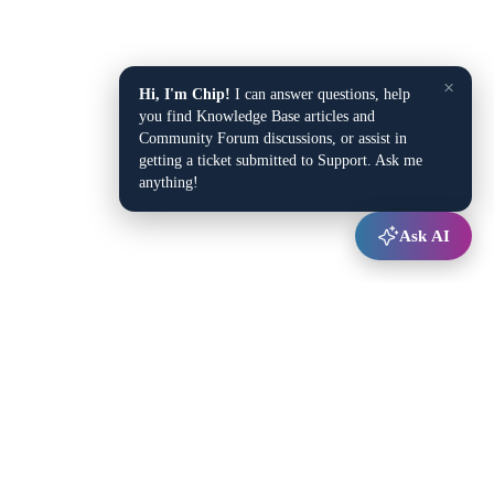
×
Hi, I'm Chip!
I can answer questions, help
you find Knowledge Base articles and
Community Forum discussions, or assist in
getting a ticket submitted to Support. Ask me
anything!
Ask AI