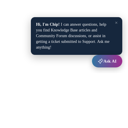
×
Hi, I'm Chip!
I can answer questions, help
you find Knowledge Base articles and
Community Forum discussions, or assist in
getting a ticket submitted to Support. Ask me
anything!
Ask AI