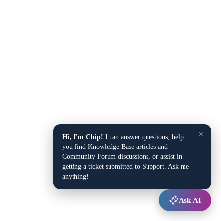
×
Hi, I'm Chip!
I can answer questions, help
you find Knowledge Base articles and
Community Forum discussions, or assist in
getting a ticket submitted to Support. Ask me
anything!
Ask AI