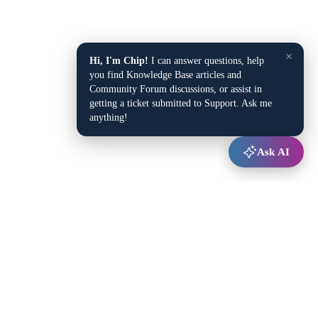
×
Hi, I'm Chip!
I can answer questions, help
you find Knowledge Base articles and
Community Forum discussions, or assist in
getting a ticket submitted to Support. Ask me
anything!
Ask AI