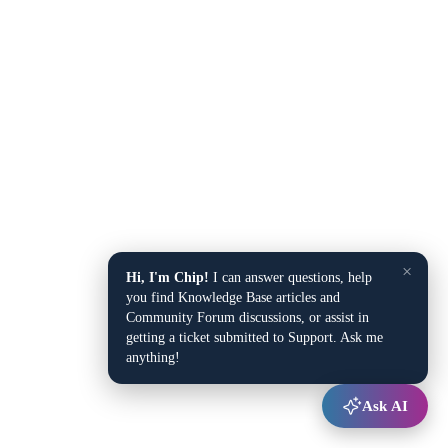
×
Hi, I'm Chip!
I can answer questions, help
you find Knowledge Base articles and
Community Forum discussions, or assist in
getting a ticket submitted to Support. Ask me
anything!
Ask AI