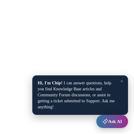
×
Hi, I'm Chip!
I can answer questions, help
you find Knowledge Base articles and
Community Forum discussions, or assist in
getting a ticket submitted to Support. Ask me
anything!
Ask AI