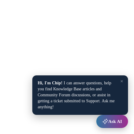
×
Hi, I'm Chip!
I can answer questions, help
you find Knowledge Base articles and
Community Forum discussions, or assist in
getting a ticket submitted to Support. Ask me
anything!
Ask AI