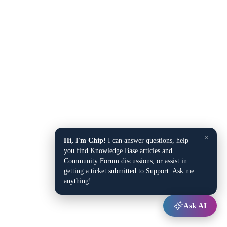
×
Hi, I'm Chip!
I can answer questions, help
you find Knowledge Base articles and
Community Forum discussions, or assist in
getting a ticket submitted to Support. Ask me
anything!
Ask AI