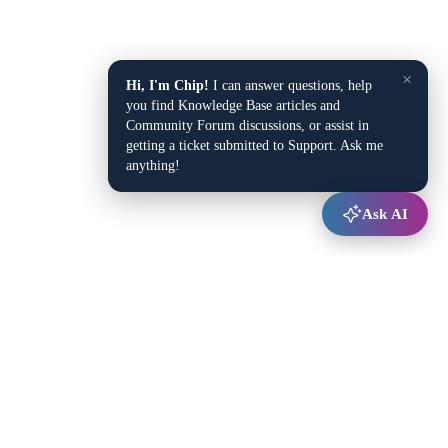
×
Hi, I'm Chip!
I can answer questions, help
you find Knowledge Base articles and
Community Forum discussions, or assist in
getting a ticket submitted to Support. Ask me
anything!
Ask AI