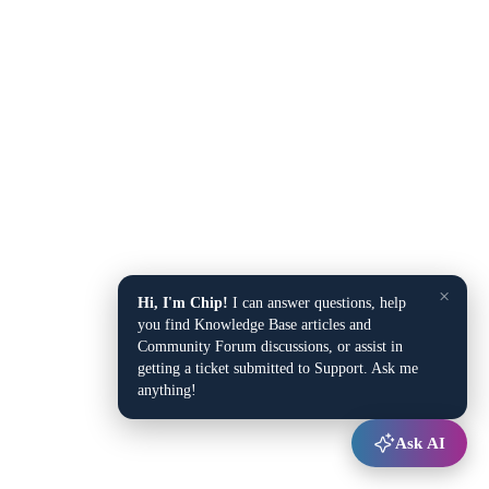
×
Hi, I'm Chip!
I can answer questions, help
you find Knowledge Base articles and
Community Forum discussions, or assist in
getting a ticket submitted to Support. Ask me
anything!
Ask AI