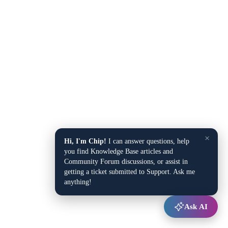
×
Hi, I'm Chip!
I can answer questions, help
you find Knowledge Base articles and
Community Forum discussions, or assist in
getting a ticket submitted to Support. Ask me
anything!
Ask AI