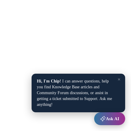
×
Hi, I'm Chip!
I can answer questions, help
you find Knowledge Base articles and
Community Forum discussions, or assist in
getting a ticket submitted to Support. Ask me
anything!
Ask AI