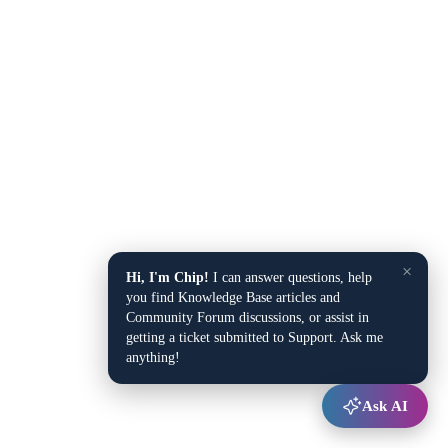
×
Hi, I'm Chip!
I can answer questions, help
you find Knowledge Base articles and
Community Forum discussions, or assist in
getting a ticket submitted to Support. Ask me
anything!
Ask AI