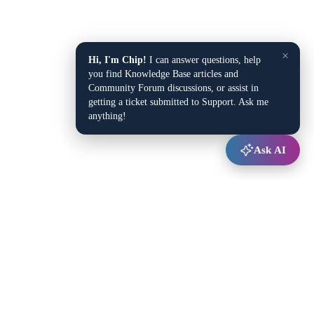
×
Hi, I'm Chip!
I can answer questions, help
you find Knowledge Base articles and
Community Forum discussions, or assist in
getting a ticket submitted to Support. Ask me
anything!
Ask AI