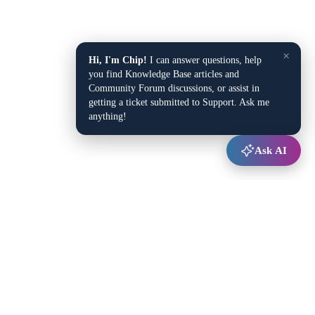
×
Hi, I'm Chip!
I can answer questions, help
you find Knowledge Base articles and
Community Forum discussions, or assist in
getting a ticket submitted to Support. Ask me
anything!
Ask AI