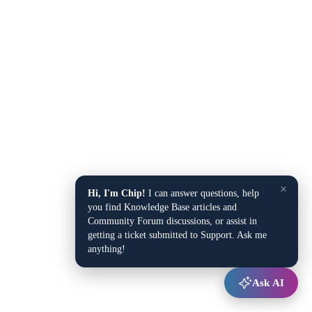
×
Hi, I'm Chip!
I can answer questions, help
you find Knowledge Base articles and
Community Forum discussions, or assist in
getting a ticket submitted to Support. Ask me
anything!
Ask AI