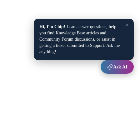
×
Hi, I'm Chip!
I can answer questions, help
you find Knowledge Base articles and
Community Forum discussions, or assist in
getting a ticket submitted to Support. Ask me
anything!
Ask AI