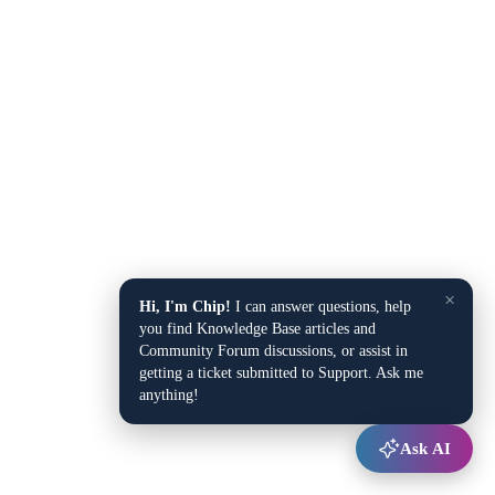
×
Hi, I'm Chip!
I can answer questions, help
you find Knowledge Base articles and
Community Forum discussions, or assist in
getting a ticket submitted to Support. Ask me
anything!
Ask AI