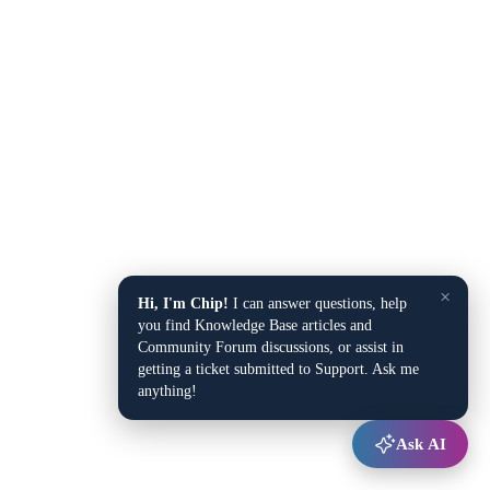
×
Hi, I'm Chip!
I can answer questions, help
you find Knowledge Base articles and
Community Forum discussions, or assist in
getting a ticket submitted to Support. Ask me
anything!
Ask AI