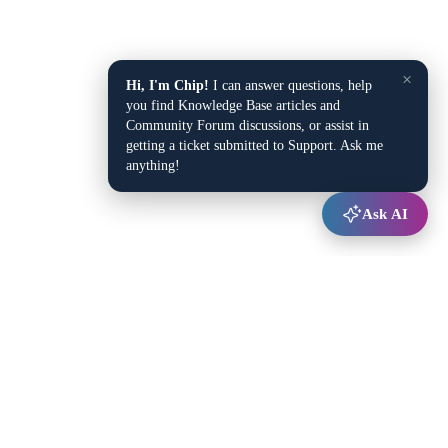
×
Hi, I'm Chip!
I can answer questions, help
you find Knowledge Base articles and
Community Forum discussions, or assist in
getting a ticket submitted to Support. Ask me
anything!
Ask AI