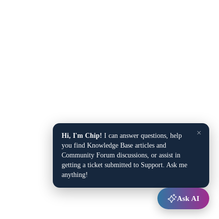
×
Hi, I'm Chip!
I can answer questions, help
you find Knowledge Base articles and
Community Forum discussions, or assist in
getting a ticket submitted to Support. Ask me
anything!
Ask AI