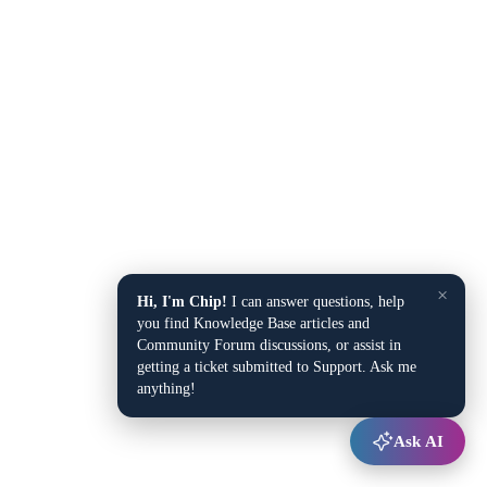
×
Hi, I'm Chip!
I can answer questions, help
you find Knowledge Base articles and
Community Forum discussions, or assist in
getting a ticket submitted to Support. Ask me
anything!
Ask AI