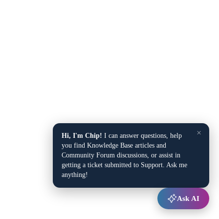
×
Hi, I'm Chip!
I can answer questions, help
you find Knowledge Base articles and
Community Forum discussions, or assist in
getting a ticket submitted to Support. Ask me
anything!
Ask AI