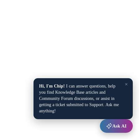
×
Hi, I'm Chip!
I can answer questions, help
you find Knowledge Base articles and
Community Forum discussions, or assist in
getting a ticket submitted to Support. Ask me
anything!
Ask AI