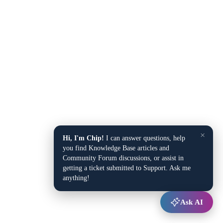
×
Hi, I'm Chip!
I can answer questions, help
you find Knowledge Base articles and
Community Forum discussions, or assist in
getting a ticket submitted to Support. Ask me
anything!
Ask AI