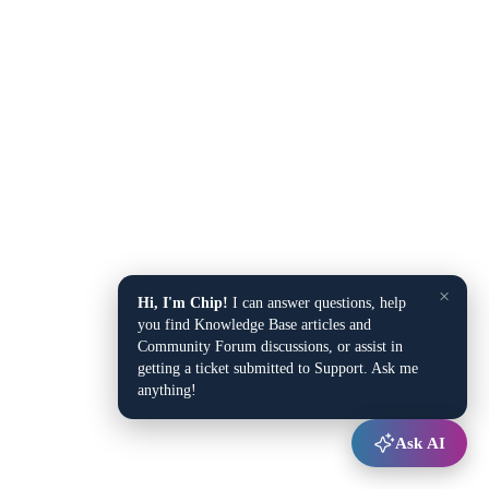
×
Hi, I'm Chip!
I can answer questions, help
you find Knowledge Base articles and
Community Forum discussions, or assist in
getting a ticket submitted to Support. Ask me
anything!
Ask AI