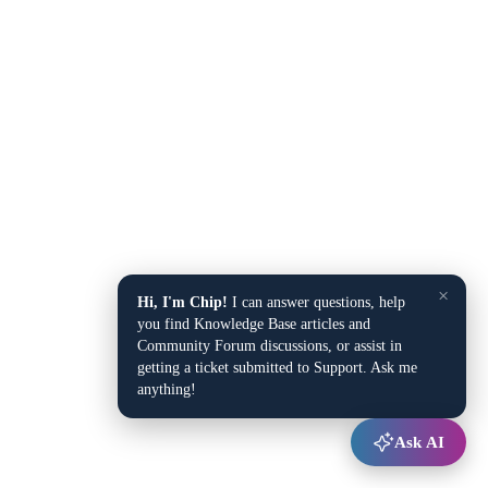
×
Hi, I'm Chip!
I can answer questions, help
you find Knowledge Base articles and
Community Forum discussions, or assist in
getting a ticket submitted to Support. Ask me
anything!
Ask AI