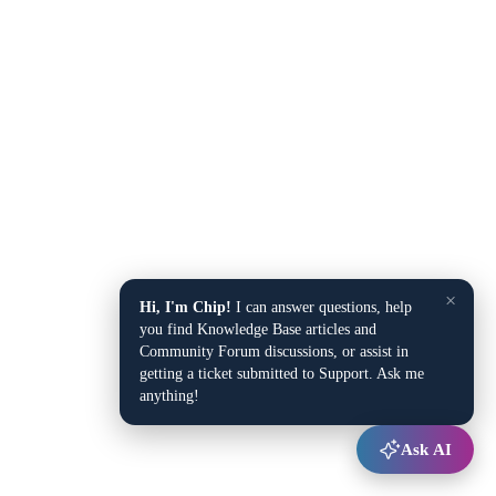
×
Hi, I'm Chip!
I can answer questions, help
you find Knowledge Base articles and
Community Forum discussions, or assist in
getting a ticket submitted to Support. Ask me
anything!
Ask AI