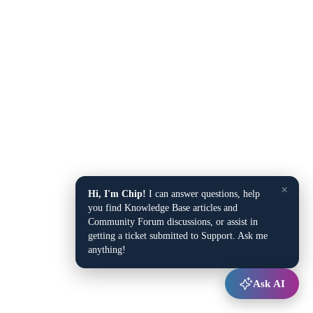
×
Hi, I'm Chip!
I can answer questions, help
you find Knowledge Base articles and
Community Forum discussions, or assist in
getting a ticket submitted to Support. Ask me
anything!
Ask AI