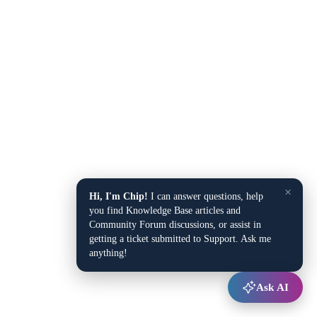
×
Hi, I'm Chip!
I can answer questions, help
you find Knowledge Base articles and
Community Forum discussions, or assist in
getting a ticket submitted to Support. Ask me
anything!
Ask AI