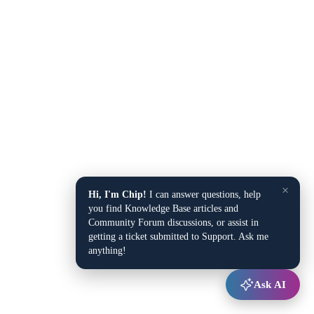
×
Hi, I'm Chip!
I can answer questions, help
you find Knowledge Base articles and
Community Forum discussions, or assist in
getting a ticket submitted to Support. Ask me
anything!
Ask AI