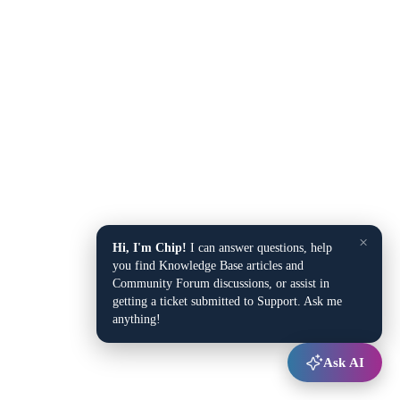
×
Hi, I'm Chip!
I can answer questions, help
you find Knowledge Base articles and
Community Forum discussions, or assist in
getting a ticket submitted to Support. Ask me
anything!
Ask AI