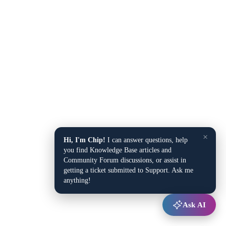
×
Hi, I'm Chip!
I can answer questions, help
you find Knowledge Base articles and
Community Forum discussions, or assist in
getting a ticket submitted to Support. Ask me
anything!
Ask AI