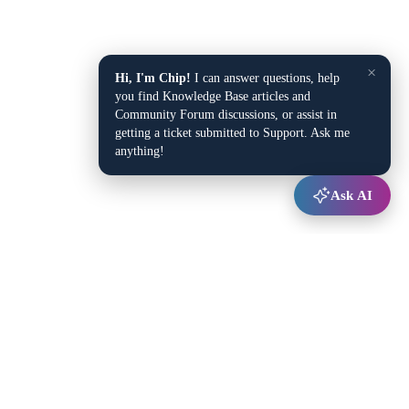
×
Hi, I'm Chip!
I can answer questions, help
you find Knowledge Base articles and
Community Forum discussions, or assist in
getting a ticket submitted to Support. Ask me
anything!
Ask AI