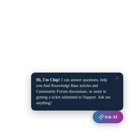
×
Hi, I'm Chip!
I can answer questions, help
you find Knowledge Base articles and
Community Forum discussions, or assist in
getting a ticket submitted to Support. Ask me
anything!
Ask AI