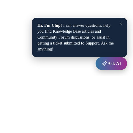
×
Hi, I'm Chip!
I can answer questions, help
you find Knowledge Base articles and
Community Forum discussions, or assist in
getting a ticket submitted to Support. Ask me
anything!
Ask AI