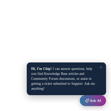
×
Hi, I'm Chip!
I can answer questions, help
you find Knowledge Base articles and
Community Forum discussions, or assist in
getting a ticket submitted to Support. Ask me
anything!
Ask AI