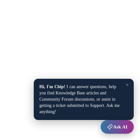
×
Hi, I'm Chip!
I can answer questions, help
you find Knowledge Base articles and
Community Forum discussions, or assist in
getting a ticket submitted to Support. Ask me
anything!
Ask AI