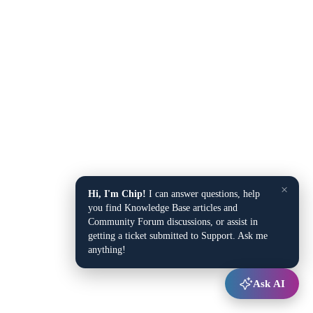
×
Hi, I'm Chip!
I can answer questions, help
you find Knowledge Base articles and
Community Forum discussions, or assist in
getting a ticket submitted to Support. Ask me
anything!
Ask AI