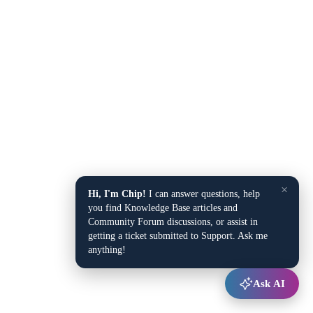
×
Hi, I'm Chip!
I can answer questions, help
you find Knowledge Base articles and
Community Forum discussions, or assist in
getting a ticket submitted to Support. Ask me
anything!
Ask AI