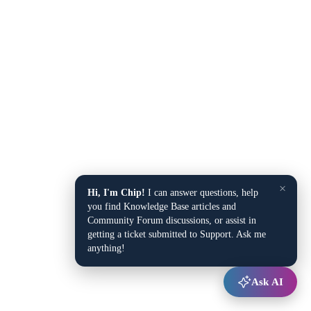
×
Hi, I'm Chip!
I can answer questions, help
you find Knowledge Base articles and
Community Forum discussions, or assist in
getting a ticket submitted to Support. Ask me
anything!
Ask AI