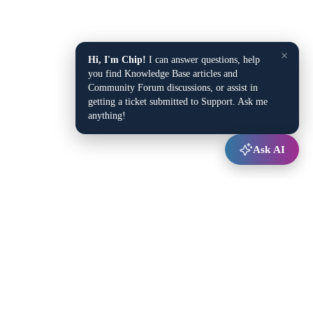
×
Hi, I'm Chip!
I can answer questions, help
you find Knowledge Base articles and
Community Forum discussions, or assist in
getting a ticket submitted to Support. Ask me
anything!
Ask AI