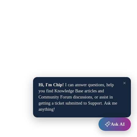
×
Hi, I'm Chip!
I can answer questions, help
you find Knowledge Base articles and
Community Forum discussions, or assist in
getting a ticket submitted to Support. Ask me
anything!
Ask AI