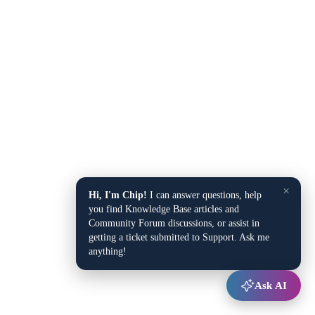
×
Hi, I'm Chip!
I can answer questions, help
you find Knowledge Base articles and
Community Forum discussions, or assist in
getting a ticket submitted to Support. Ask me
anything!
Ask AI