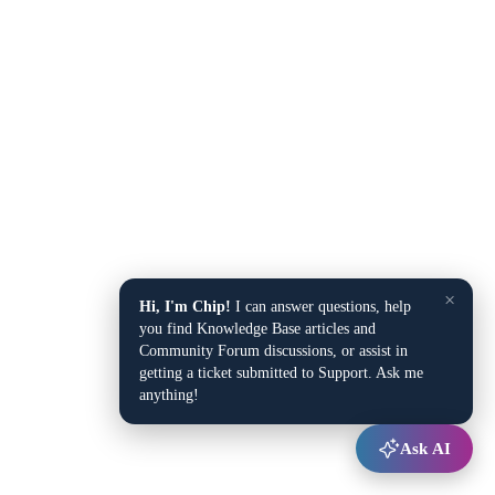
×
Hi, I'm Chip!
I can answer questions, help
you find Knowledge Base articles and
Community Forum discussions, or assist in
getting a ticket submitted to Support. Ask me
anything!
Ask AI