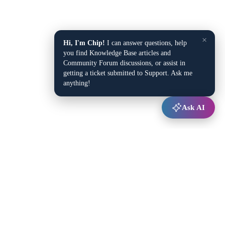
×
Hi, I'm Chip!
I can answer questions, help
you find Knowledge Base articles and
Community Forum discussions, or assist in
getting a ticket submitted to Support. Ask me
anything!
Ask AI