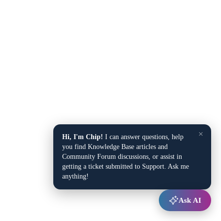
×
Hi, I'm Chip!
I can answer questions, help
you find Knowledge Base articles and
Community Forum discussions, or assist in
getting a ticket submitted to Support. Ask me
anything!
Ask AI