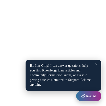
×
Hi, I'm Chip!
I can answer questions, help
you find Knowledge Base articles and
Community Forum discussions, or assist in
getting a ticket submitted to Support. Ask me
anything!
Ask AI