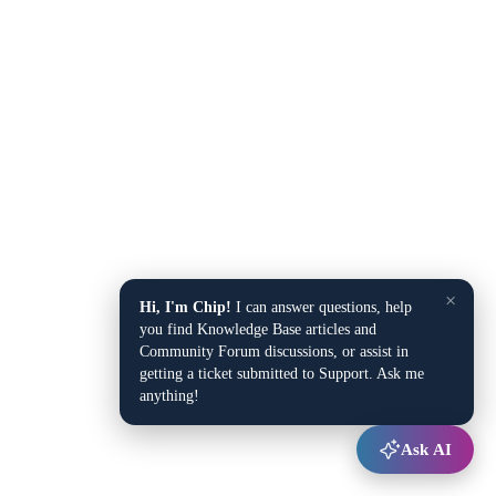
×
Hi, I'm Chip!
I can answer questions, help
you find Knowledge Base articles and
Community Forum discussions, or assist in
getting a ticket submitted to Support. Ask me
anything!
Ask AI